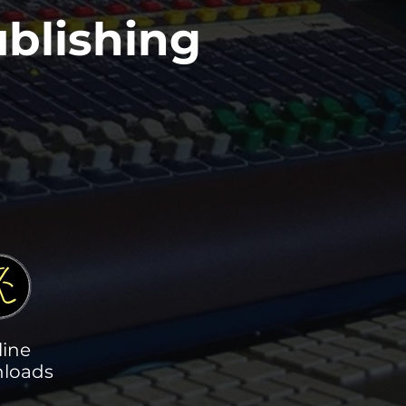
blishing
line
loads