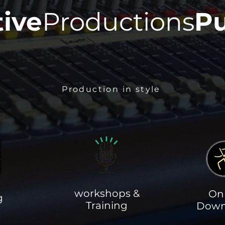
tive
Productions
Pu
Production in style
workshops &
On
g
Training
Down