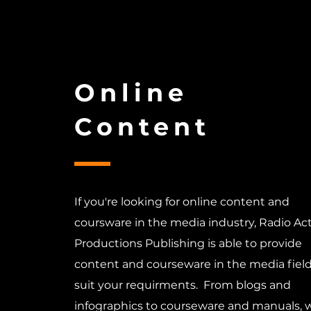
Online
Content
If you're looking for online content and
coursware in the media industry, Radio Ac
Productions Publishing is able to provide
content and courseware in the media field
suit your requirments. From blogs and
infographics to courseware and manuals, 