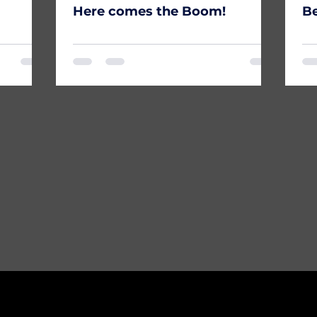
Here comes the Boom!
Be