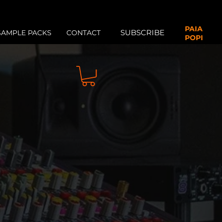
PAIA
SUBSCRIBE
SAMPLE PACKS
CONTACT
POPI