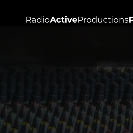
Radio
Active
Productions