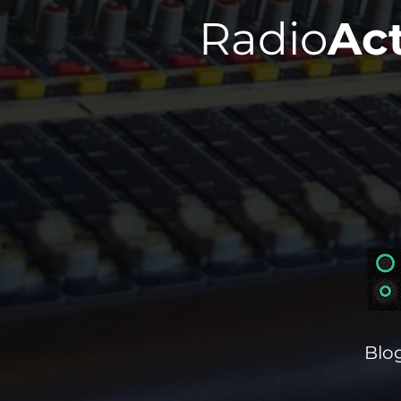
Radio
Ac
Blo