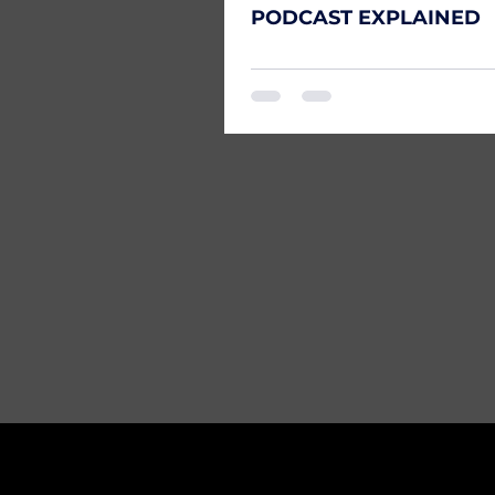
PODCAST EXPLAINED