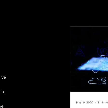
tive
 to
May 19, 2020
3 min r
we