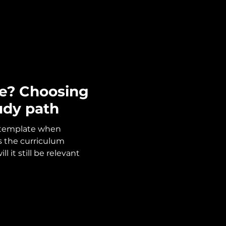
e? Choosing
udy path
ntemplate when
is the curriculum
l it still be relevant