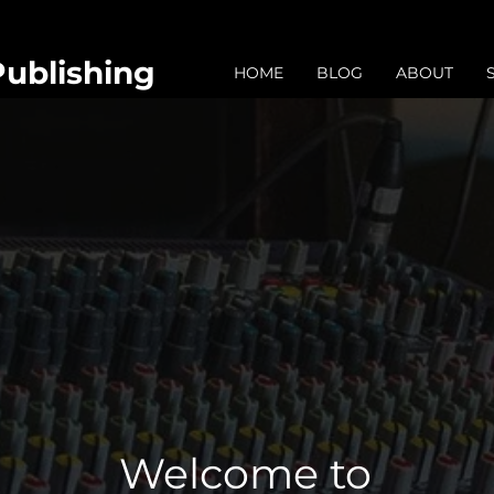
Publishing
HOME
BLOG
ABOUT
Welcome to