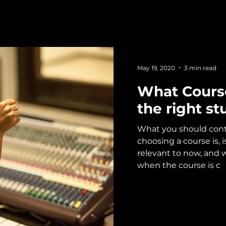
May 19, 2020
3 min read
What Cours
the right st
What you should co
choosing a course is, 
relevant to now, and wil
when the course is c