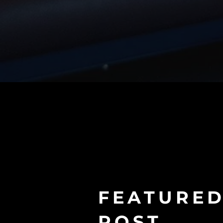
FEATURE
POST