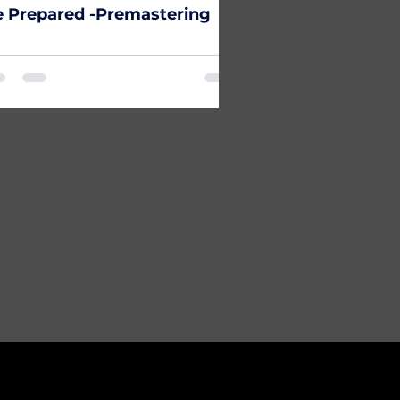
 Prepared -Premastering