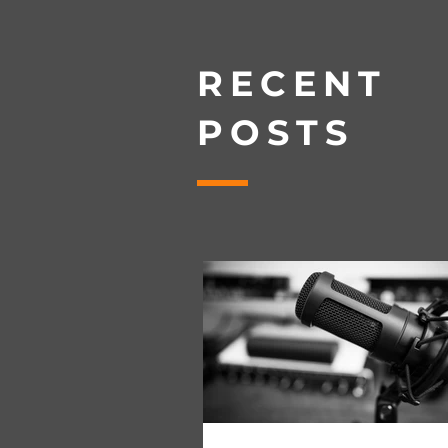
RECENT
POSTS